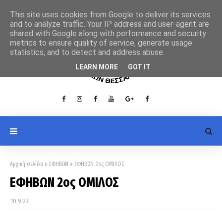
This site uses cookies from Google to deliver its services
and to analyze traffic. Your IP address and user-agent are
shared with Google along with performance and security
metrics to ensure quality of service, generate usage
statistics, and to detect and address abuse.
LEARN MORE
GOT IT
Αρχική σελίδα
ΕΦΗΒΩΝ
ΕΦΗΒΩΝ 2ος ΟΜΙΛΟΣ
ΕΦΗΒΩΝ 2ος ΟΜΙΛΟΣ
10.9.23