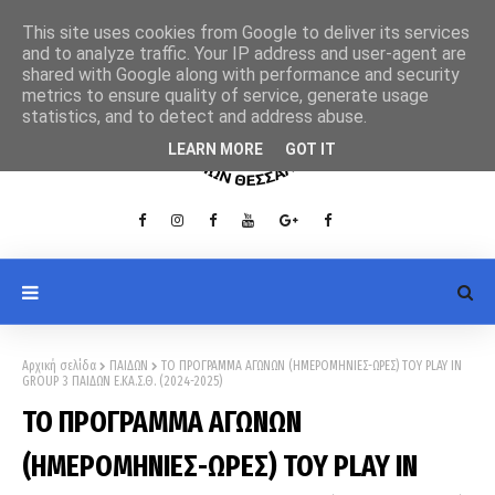
This site uses cookies from Google to deliver its services
and to analyze traffic. Your IP address and user-agent are
shared with Google along with performance and security
metrics to ensure quality of service, generate usage
statistics, and to detect and address abuse.
LEARN MORE
GOT IT
Αρχική σελίδα
ΠΑΙΔΩΝ
ΤΟ ΠΡΟΓΡΑΜΜΑ ΑΓΩΝΩΝ (ΗΜΕΡΟΜΗΝΙΕΣ-ΩΡΕΣ) ΤΟΥ PLAY ΙΝ
GROUP 3 ΠΑΙΔΩΝ Ε.ΚΑ.Σ.Θ. (2024-2025)
ΤΟ ΠΡΟΓΡΑΜΜΑ ΑΓΩΝΩΝ
(ΗΜΕΡΟΜΗΝΙΕΣ-ΩΡΕΣ) ΤΟΥ PLAY ΙΝ