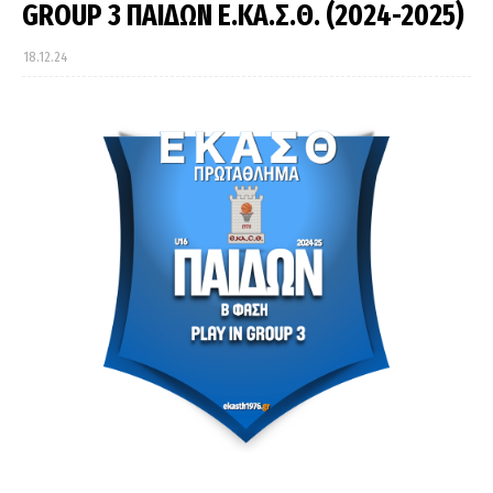
GROUP 3 ΠΑΙΔΩΝ Ε.ΚΑ.Σ.Θ. (2024-2025)
18.12.24