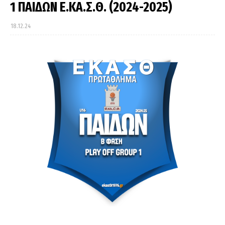
1 ΠΑΙΔΩΝ Ε.ΚΑ.Σ.Θ. (2024-2025)
18.12.24