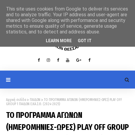
This site uses cookies from Google to deliver its services
and to analyze traffic. Your IP address and user-agent are
shared with Google along with performance and security
metrics to ensure quality of service, generate usage
statistics, and to detect and address abuse.
LEARN MORE
GOT IT
Αρχική σελίδα
ΠΑΙΔΩΝ
ΤΟ ΠΡΟΓΡΑΜΜΑ ΑΓΩΝΩΝ (ΗΜΕΡΟΜΗΝΙΕΣ-ΩΡΕΣ) PLAY OFF
GROUP 1 ΠΑΙΔΩΝ Ε.ΚΑ.Σ.Θ. (2024-2025)
ΤΟ ΠΡΟΓΡΑΜΜΑ ΑΓΩΝΩΝ
(ΗΜΕΡΟΜΗΝΙΕΣ-ΩΡΕΣ) PLAY OFF GROUP